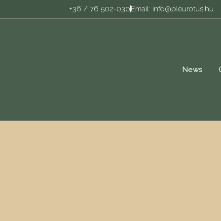
+36 / 76 502-030
Email: info@pleurotus.hu
News