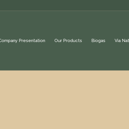
Company Presentation
Our Products
Biogas
Via Nat