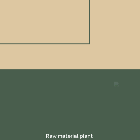
Raw material plant