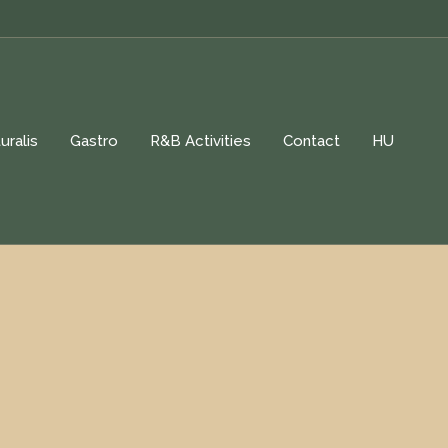
uralis
Gastro
R&B Activities
Contact
HU