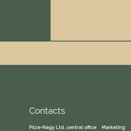
Contacts
Pilze-Nagy Ltd. central office
Marketing