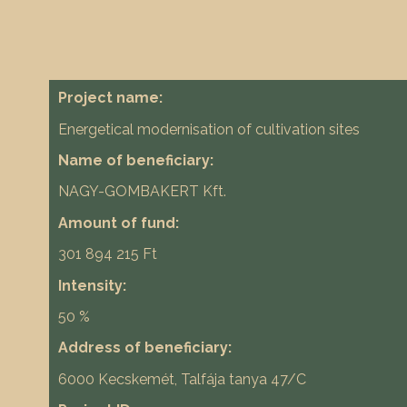
Project name:
Energetical modernisation of cultivation sites
Name of beneficiary:
NAGY-GOMBAKERT Kft.
Amount of fund:
301 894 215 Ft
Intensity:
50 %
Address of beneficiary:
6000 Kecskemét, Talfája tanya 47/C