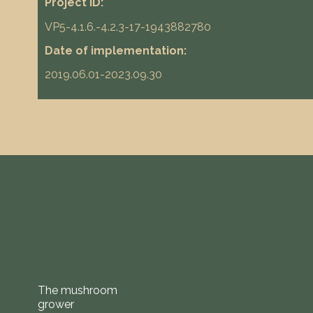
Project ID:
VP5-4.1.6.-4.2.3-17-1943882780
Date of implementation:
2019.06.01-2023.09.30
The mushroom
grower