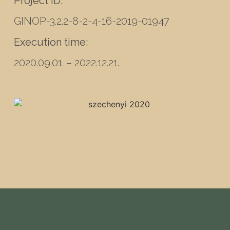
Project ID:
GINOP-3.2.2-8-2-4-16-2019-01947
Execution time:
2020.09.01. – 2022.12.21.