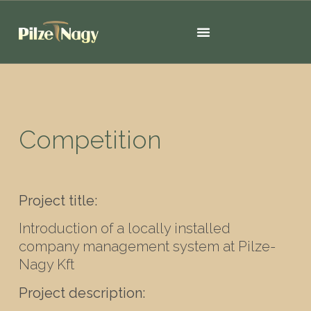
Competition
Project title:
Introduction of a locally installed
company management system at Pilze-
Nagy Kft
Project description: