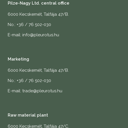
Pilze-Nagy Ltd. central office
6000 Kecskemét, Talfája 47/B.
No.: +36 / 76 502-030
E-mail: info@pleurotus.hu
Marketing
6000 Kecskemét, Talfája 47/B.
No.: +36 / 76 502-030
E-mail: trade@pleurotus.hu
Raw material plant
6000 Kecskemét, Talfája 47/C.