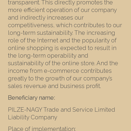
transparent. This directly promotes the
more efficient operation of our company
and indirectly increases our
competitiveness, which contributes to our
long-term sustainability. The increasing
role of the Internet and the popularity of
online shopping is expected to result in
the long-term operability and
sustainability of the online store. And the
income from e-commerce contributes
greatly to the growth of our company’s
sales revenue and business profit.
Beneficiary name:
PILZE-NAGY Trade and Service Limited
Liability Company
Place of implementation: