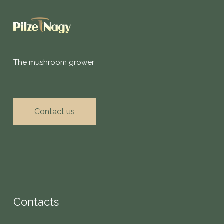
The mushroom grower
Contact us
Contacts