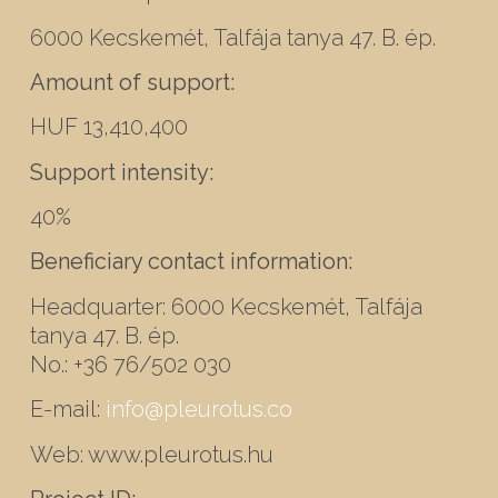
6000 Kecskemét, Talfája tanya 47. B. ép.
Amount of support:
HUF 13,410,400
Support intensity:
40%
Beneficiary contact information:
Headquarter: 6000 Kecskemét, Talfája
tanya 47. B. ép.
No.: +36 76/502 030
E-mail:
info@pleurotus.co
Web: www.pleurotus.hu