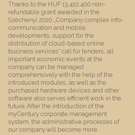
Thanks to the HUF 13,410,400 non-
refundable grant awarded in the
Széchenyi 2020 „Company complex info-
communication and mobile
developments, support for the
distribution of cloud-based online
business services” call for tenders, all
important economic events at the
company can be managed
comprehensively with the help of the
introduced modules, as well as the
purchased hardware devices and other
software also serves efficient work in the
future. After the introduction of the
myCentury corporate management
system, the administrative processes of
our company will become more