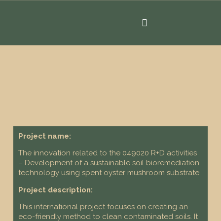
Project name:
The innovation related to the 049020 R+D activities
– Development of a sustainable soil bioremediation
technology using spent oyster mushroom substrate
Project description:
This international project focuses on creating an
eco-friendly method to clean contaminated soils. It