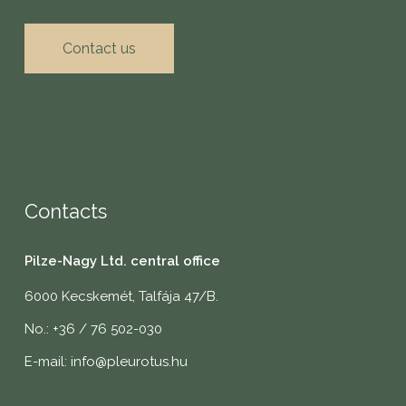
Contact us
Contacts
Pilze-Nagy Ltd. central office
6000 Kecskemét, Talfája 47/B.
No.: +36 / 76 502-030
E-mail: info@pleurotus.hu