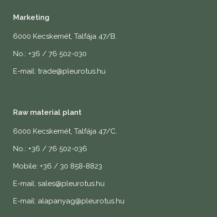
Marketing
6000 Kecskemét, Talfája 47/B.
No.: +36 / 76 502-030
E-mail: trade@pleurotus.hu
Raw material plant
6000 Kecskemét, Talfája 47/C.
No.: +36 / 76 502-036
Mobile: +36 / 30 858-8823
E-mail: sales@pleurotus.hu
E-mail: alapanyag@pleurotus.hu