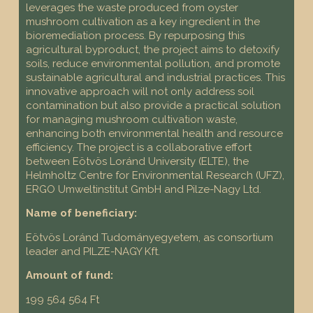
leverages the waste produced from oyster
mushroom cultivation as a key ingredient in the
bioremediation process. By repurposing this
agricultural byproduct, the project aims to detoxify
soils, reduce environmental pollution, and promote
sustainable agricultural and industrial practices. This
innovative approach will not only address soil
contamination but also provide a practical solution
for managing mushroom cultivation waste,
enhancing both environmental health and resource
efficiency. The project is a collaborative effort
between Eötvös Loránd University (ELTE), the
Helmholtz Centre for Environmental Research (UFZ),
ERGO Umweltinstitut GmbH and Pilze-Nagy Ltd.
Name of beneficiary:
Eötvös Loránd Tudományegyetem, as consortium
leader and PILZE-NAGY Kft.
Amount of fund:
199 564 564 Ft