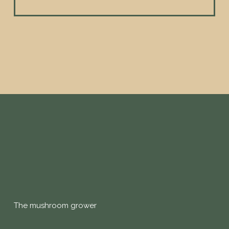
The mushroom grower