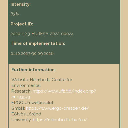
Intensity:
83%
Project ID:
2020-1.2.3-EUREKA-2022-00024
Time of implementation:
01.10.2023-30.09.2026
Further information:
Website: Helmholtz Centre for
Environmental
Research:
https://www.ufz.de/index.php?
en=33573
ERGO Umweltinstitut
GmbH:
https://www.ergo-dresden.de/
Eötvös Lóránd
University:
https://mikrobi.elte.hu/en/