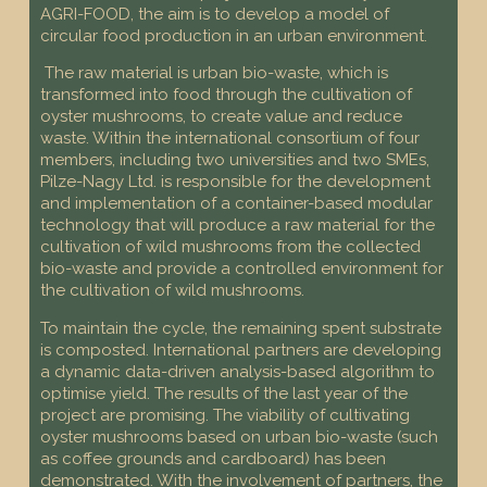
AGRI-FOOD, the aim is to develop a model of
circular food production in an urban environment.
The raw material is urban bio-waste, which is
transformed into food through the cultivation of
oyster mushrooms, to create value and reduce
waste. Within the international consortium of four
members, including two universities and two SMEs,
Pilze-Nagy Ltd. is responsible for the development
and implementation of a container-based modular
technology that will produce a raw material for the
cultivation of wild mushrooms from the collected
bio-waste and provide a controlled environment for
the cultivation of wild mushrooms.
To maintain the cycle, the remaining spent substrate
is composted. International partners are developing
a dynamic data-driven analysis-based algorithm to
optimise yield. The results of the last year of the
project are promising. The viability of cultivating
oyster mushrooms based on urban bio-waste (such
as coffee grounds and cardboard) has been
demonstrated. With the involvement of partners, the