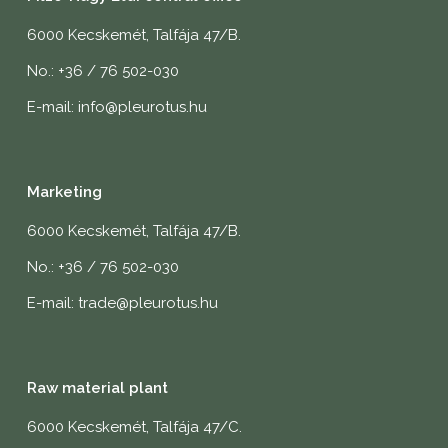
6000 Kecskemét, Talfája 47/B.
No.: +36 / 76 502-030
E-mail: info@pleurotus.hu
Marketing
6000 Kecskemét, Talfája 47/B.
No.: +36 / 76 502-030
E-mail: trade@pleurotus.hu
Raw material plant
6000 Kecskemét, Talfája 47/C.