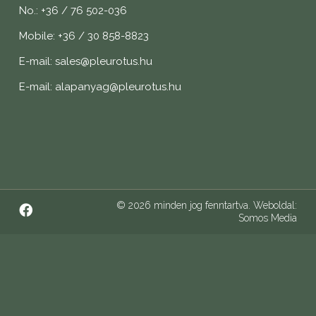
No.: +36 / 76 502-036
Mobile: +36 / 30 858-8823
E-mail: sales@pleurotus.hu
E-mail: alapanyag@pleurotus.hu
© 2026 minden jog fenntartva. Weboldal:
Somos Media