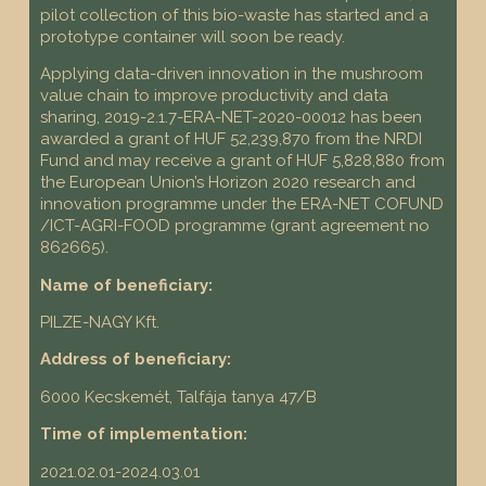
pilot collection of this bio-waste has started and a
prototype container will soon be ready.
Applying data-driven innovation in the mushroom
value chain to improve productivity and data
sharing, 2019-2.1.7-ERA-NET-2020-00012 has been
awarded a grant of HUF 52,239,870 from the NRDI
Fund and may receive a grant of HUF 5,828,880 from
the European Union’s Horizon 2020 research and
innovation programme under the ERA-NET COFUND
/ICT-AGRI-FOOD programme (grant agreement no
862665).
Name of beneficiary:
PILZE-NAGY Kft.
Address of beneficiary:
6000 Kecskemét, Talfája tanya 47/B
Time of implementation:
2021.02.01-2024.03.01