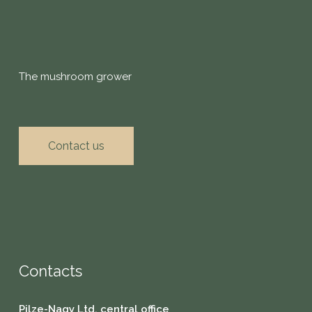
The mushroom grower
Contact us
Contacts
Pilze-Nagy Ltd. central office