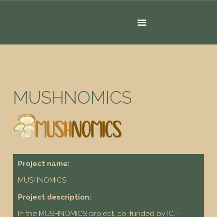
MUSHNOMICS
Project name:
MUSHNOMICS
Project description:
In the MUSHNOMICS project, co-funded by ICT-