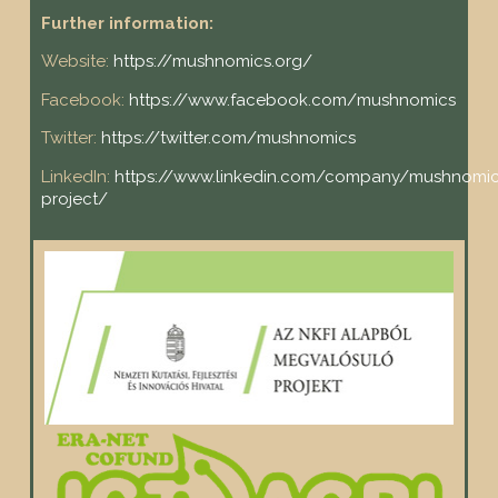
Further information:
Website:
https://mushnomics.org/
Facebook:
https://www.facebook.com/mushnomics
Twitter:
https://twitter.com/mushnomics
LinkedIn:
https://www.linkedin.com/company/mushnomic
project/